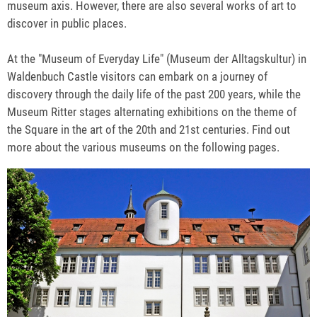
museum axis. However, there are also several works of art to
discover in public places.
At the "Museum of Everyday Life" (Museum der Alltagskultur) in
Waldenbuch Castle visitors can embark on a journey of
discovery through the daily life of the past 200 years, while the
Museum Ritter stages alternating exhibitions on the theme of
the Square in the art of the 20th and 21st centuries. Find out
more about the various museums on the following pages.