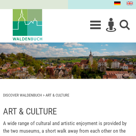
DISCOVER WALDENBUCH
>
ART & CULTURE
ART & CULTURE
A wide range of cultural and artistic enjoyment is provided by
the two museums, a short walk away from each other on the