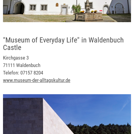
"Museum of Everyday Life" in Waldenbuch
Castle
Kirchgasse 3
71111 Waldenbuch
Telefon: 07157 8204
www.museum-der-alltagskultur.de