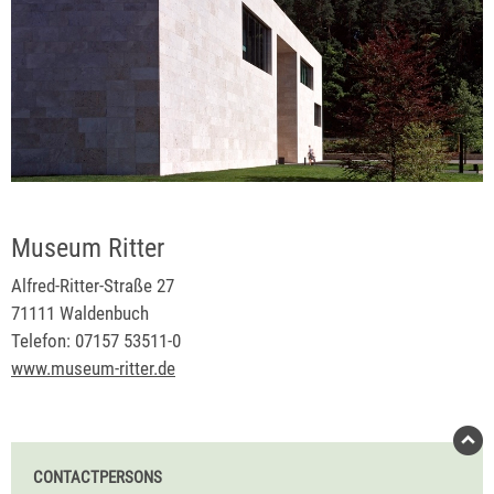
Museum Ritter
Alfred-Ritter-Straße 27
71111 Waldenbuch
Telefon: 07157 53511-0
www.museum-ritter.de
CONTACTPERSONS