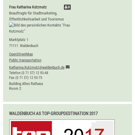
Frau
Katharina
Kutzmutz
Beauftragte für Stadtmarketing,
Öffentlichkeitsarbeit und Tourismus
Marktplatz 1
71111
Waldenbuch
OpenStreetMap
Public transportation
Katharina.Kutzmutz@waldenbuch.de
Telefon
(0
71
57) 12
93-48
Fax
(0
71
57) 12
93-75
Building
Altes Rathaus
Room
2
WALDENBUCH AS TOP-GROUPDESTINATION 2017