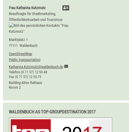
Frau
Katharina
Kutzmutz
Beauftragte für Stadtmarketing,
Öffentlichkeitsarbeit und Tourismus
Marktplatz 1
71111
Waldenbuch
OpenStreetMap
Public transportation
Katharina.Kutzmutz@waldenbuch.de
Telefon
(0
71
57) 12
93-48
Fax
(0
71
57) 12
93-75
Building
Altes Rathaus
Room
2
WALDENBUCH AS TOP-GROUPDESTINATION 2017