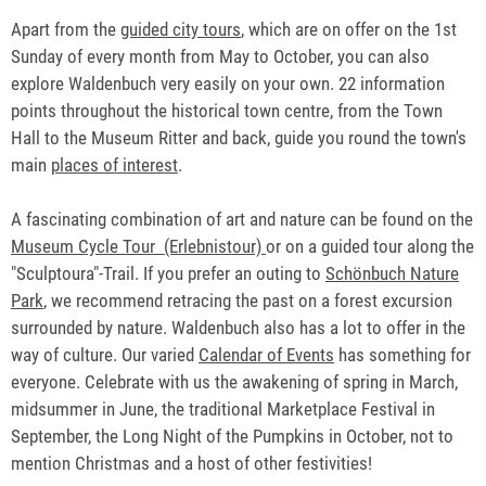
Apart from the
guided city tours
, which are on offer on the 1st
Sunday of every month from May to October, you can also
explore Waldenbuch very easily on your own. 22 information
points throughout the historical town centre, from the Town
Hall to the Museum Ritter and back, guide you round the town's
main
places of interest
.
A fascinating combination of art and nature can be found on the
Museum Cycle Tour (Erlebnistour)
or on a guided tour along the
"Sculptoura"-Trail. If you prefer an outing to
Schönbuch Nature
Park
, we recommend retracing the past on a forest excursion
surrounded by nature. Waldenbuch also has a lot to offer in the
way of culture. Our varied
Calendar of Events
has something for
everyone. Celebrate with us the awakening of spring in March,
midsummer in June, the traditional Marketplace Festival in
September, the Long Night of the Pumpkins in October, not to
mention Christmas and a host of other festivities!