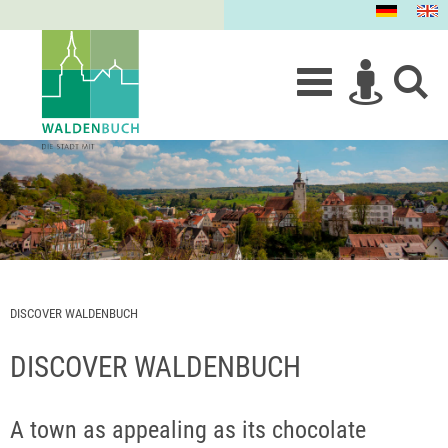
DISCOVER WALDENBUCH
DISCOVER WALDENBUCH
A town as appealing as its chocolate