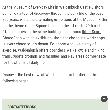
At the
Museum of Everyday Life in Waldenbuch Castle
visitors
can enjoy a tour of discovery through the daily life of the past
200 years, while the alternating exhibitions at the
Museum Ritter
on the theme of the Square focus on the art of the 20th and
21st centuries. In the same building, the famous
Ritter Sport
ChocoShop
with its exhibition, shop and chocolate workshops
is every chocoholic's dream. For those who like plenty of
exercise, Waldenbuch offers countless
walks, cycle and hiking
trails
.
Sports grounds and facilities and play areas
compensate
for the strains of daily life.
Discover the best of what Waldenbuch has to offer on the
following pages!
CONTACTPERSONS