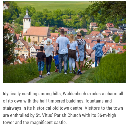
Idyllically nestling among hills, Waldenbuch exudes a charm all
of its own with the half-timbered buildings, fountains and
stairways in its historical old town centre. Visitors to the town
are enthralled by St. Vitus' Parish Church with its 36-m-high
tower and the magnificent castle.