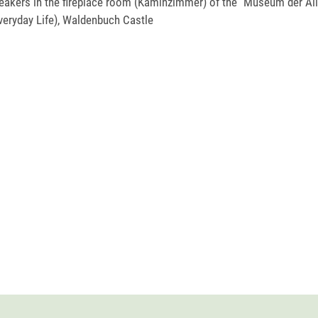
akers in the fireplace room (Kaminzimmer) of the "Museum der All
eryday Life), Waldenbuch Castle