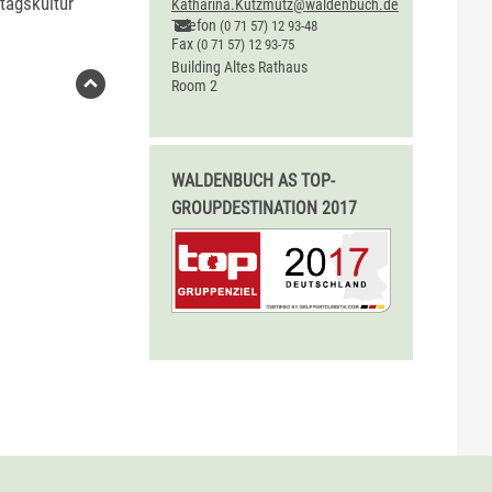
tagskultur"
Katharina.Kutzmutz@waldenbuch.de
Telefon
(0
71
57) 12
93-48
Fax
(0
71
57) 12
93-75
Building
Altes Rathaus
Room
2
WALDENBUCH AS TOP-
GROUPDESTINATION 2017