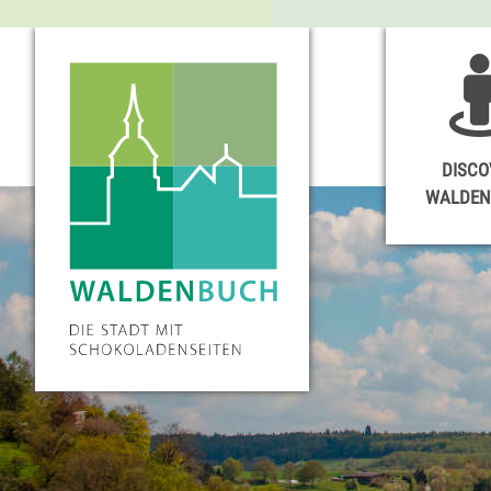
DISCO
WALDE