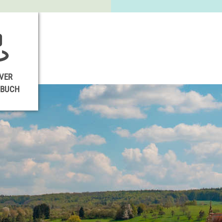
VER
NBUCH