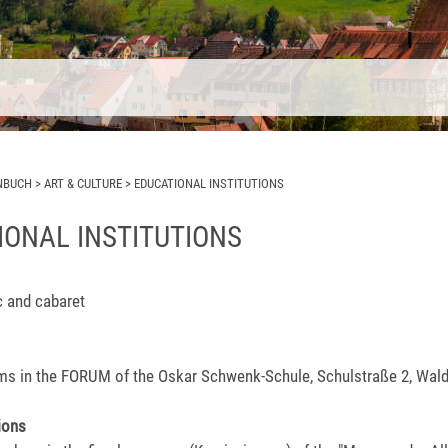
NBUCH
>
ART & CULTURE
>
EDUCATIONAL INSTITUTIONS
IONAL INSTITUTIONS
c and cabaret
lms in the FORUM of the Oskar Schwenk-Schule, Schulstraße 2, Wal
ions