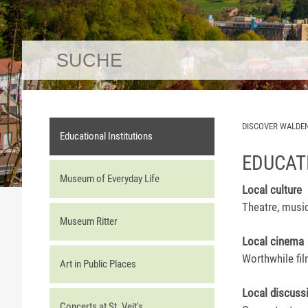
DISCOVER WALDE
Educational Institutions
EDUCAT
Museum of Everyday Life
Local culture
Theatre, musi
Museum Ritter
Local cinema
Worthwhile fi
Art in Public Places
Local discuss
Concerts at St. Veit's