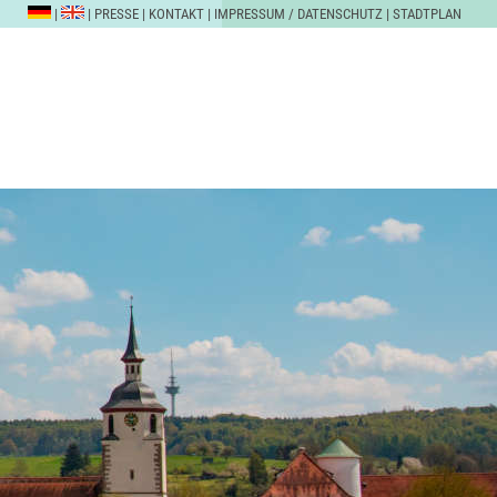
|
|
PRESSE
|
KONTAKT
|
IMPRESSUM / DATENSCHUTZ
|
STADTPLAN