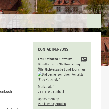
CONTACTPERSONS
Frau
Katharina
Kutzmutz
Beauftragte für Stadtmarketing,
Öffentlichkeitsarbeit und Tourismus
Marktplatz 1
denbuch
71111
Waldenbuch
OpenStreetMap
Public transportation