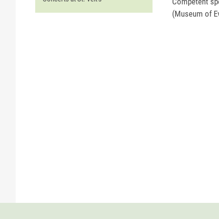
Competent spe
(Museum of Ev